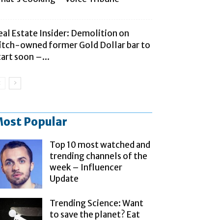
eal Estate Insider: Demolition on
litch-owned former Gold Dollar bar to
tart soon –...
ost Popular
Top 10 most watched and
trending channels of the
week – Influencer
Update
Trending Science: Want
to save the planet? Eat