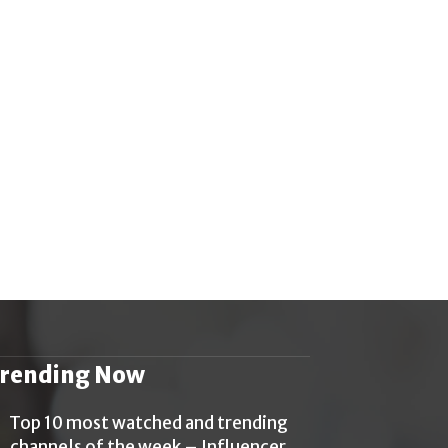
rending Now
Top 10 most watched and trending
channels of the week – Influencer