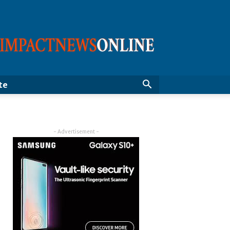
ImpactNewsOnline
te
- Advertisement -