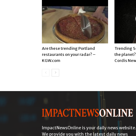
Are these trending Portland
Trending S
restaurants on your radar? –
the planet
KGW.com
Cordis Ne
ImpactNewsOnline is your daily news website
We provide you with the latest daily news