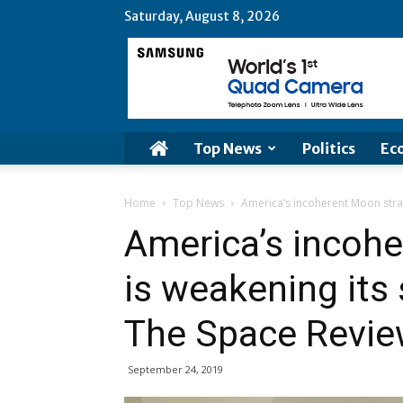
Saturday, August 8, 2026
Top News
Politics
Ec
Home
Top News
America’s incoherent Moon strat
America’s incoh
is weakening its
The Space Revi
September 24, 2019