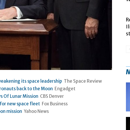
R
I
s
M
eakening its space leadership
The Space Review
tronauts back to the Moon
Engadget
s Of Lunar Mission
CBS Denver
for new space fleet
Fox Business
on mission
Yahoo News