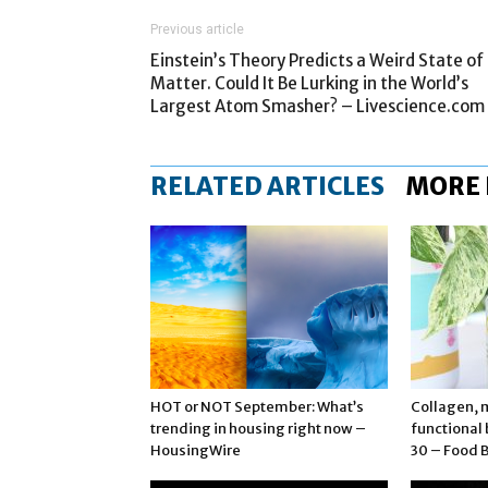
Previous article
Einstein’s Theory Predicts a Weird State of
Matter. Could It Be Lurking in the World’s
Largest Atom Smasher? – Livescience.com
RELATED ARTICLES
MORE
HOT or NOT September: What’s
Collagen, 
trending in housing right now –
functional
HousingWire
30 – Food 