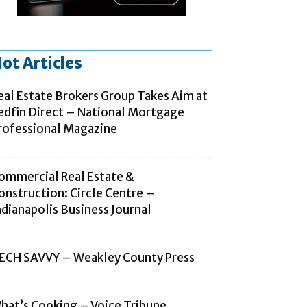
ot Articles
eal Estate Brokers Group Takes Aim at
edfin Direct – National Mortgage
rofessional Magazine
ommercial Real Estate &
onstruction: Circle Centre –
ndianapolis Business Journal
ECH SAVVY – Weakley County Press
hat’s Cooking – Voice Tribune