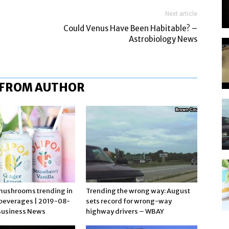
Next article
Could Venus Have Been Habitable? –
Astrobiology News
 FROM AUTHOR
mushrooms trending in
Trending the wrong way: August
 beverages | 2019-08-
sets record for wrong-way
Business News
highway drivers – WBAY