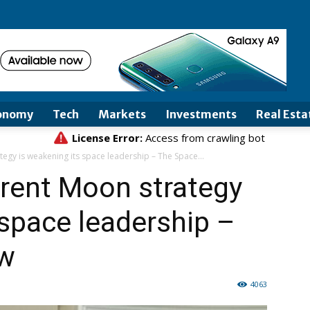
onomy
Tech
Markets
Investments
Real Esta
egy is weakening its space leadership – The Space...
erent Moon strategy
 space leadership –
ew
4063