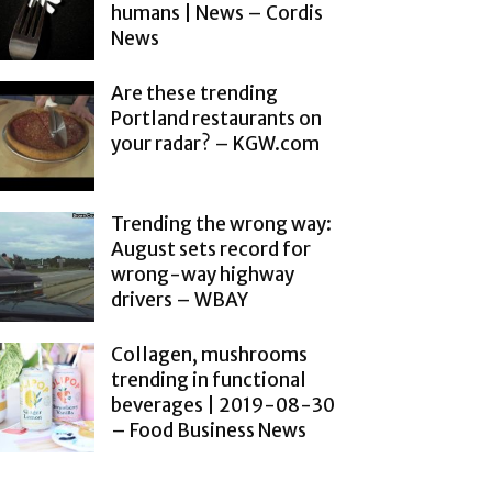
humans | News – Cordis
News
Are these trending
Portland restaurants on
your radar? – KGW.com
Trending the wrong way:
August sets record for
wrong-way highway
drivers – WBAY
Collagen, mushrooms
trending in functional
beverages | 2019-08-30
– Food Business News