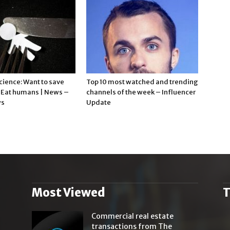
cience: Want to save
Top 10 most watched and trending
? Eat humans | News –
channels of the week – Influencer
ws
Update
Most Viewed
T
.
Commercial real estate
transactions from The