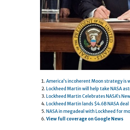
America’s incoherent Moon strategy is w
Lockheed Martin will help take NASA as
Lockheed Martin Celebrates NASA’s New
Lockheed Martin lands $4.6B NASA deal 
NASA in megadeal with Lockheed for mo
View full coverage on Google News