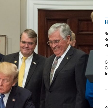
H
R
R
P
C
C
I
T
W