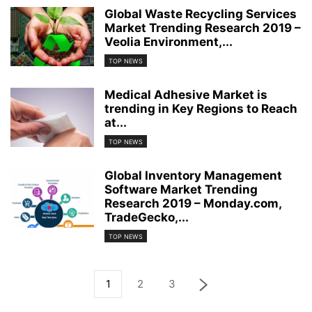
Global Waste Recycling Services
Market Trending Research 2019 –
Veolia Environment,...
TOP NEWS
Medical Adhesive Market is
trending in Key Regions to Reach
at...
TOP NEWS
Global Inventory Management
Software Market Trending
Research 2019 – Monday.com,
TradeGecko,...
TOP NEWS
1
2
3