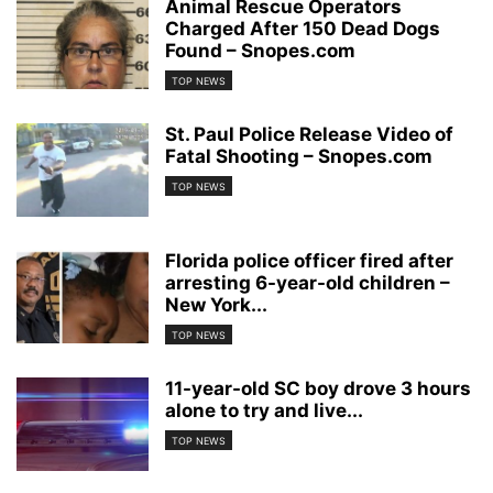
Animal Rescue Operators
Charged After 150 Dead Dogs
Found – Snopes.com
TOP NEWS
St. Paul Police Release Video of
Fatal Shooting – Snopes.com
TOP NEWS
Florida police officer fired after
arresting 6-year-old children –
New York...
TOP NEWS
11-year-old SC boy drove 3 hours
alone to try and live...
TOP NEWS