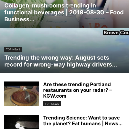
Collagen, mushrooms trending in
functional beverages | 2019-08-30 – Food
Business...
TOP NEWS
Trending the wrong way: August sets
record for wrong-way highway drivers...
Are these trending Portland
restaurants on your radar? –
KGW.com
TOP NEWS
Trending Science: Want to save
the planet? Eat humans | News...