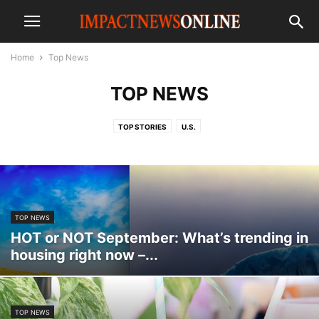
Home
Top News
TOP NEWS
TOP STORIES
U.S.
TOP NEWS
HOT or NOT September: What’s trending in
housing right now –...
TOP NEWS