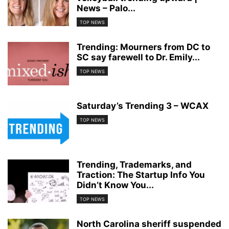
News – Palo...
TOP NEWS
Trending: Mourners from DC to
SC say farewell to Dr. Emily...
TOP NEWS
Saturday’s Trending 3 – WCAX
TOP NEWS
Trending, Trademarks, and
Traction: The Startup Info You
Didn’t Know You...
TOP NEWS
North Carolina sheriff suspended