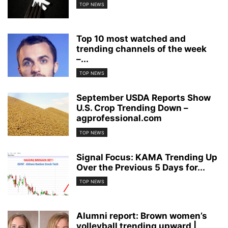
TOP NEWS
Top 10 most watched and
trending channels of the week
–...
TOP NEWS
September USDA Reports Show
U.S. Crop Trending Down –
agprofessional.com
TOP NEWS
Signal Focus: KAMA Trending Up
Over the Previous 5 Days for...
TOP NEWS
Alumni report: Brown women’s
volleyball trending upward |