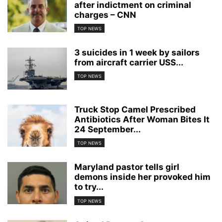
after indictment on criminal
charges – CNN
TOP NEWS
3 suicides in 1 week by sailors
from aircraft carrier USS...
TOP NEWS
Truck Stop Camel Prescribed
Antibiotics After Woman Bites It
24 September...
TOP NEWS
Maryland pastor tells girl
demons inside her provoked him
to try...
TOP NEWS