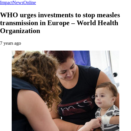
ImpactNewsOnline
WHO urges investments to stop measles
transmission in Europe – World Health
Organization
7 years ago