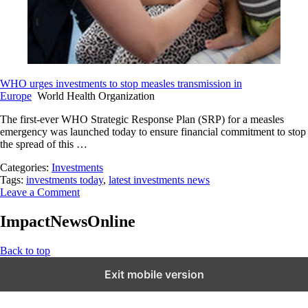
WHO urges investments to stop measles transmission in
Europe
World Health Organization
The first-ever WHO Strategic Response Plan (SRP) for a measles
emergency was launched today to ensure financial commitment to stop
the spread of this …
Categories:
Investments
Tags:
investments today
,
latest investments news
Leave a Comment
ImpactNewsOnline
Back to top
Exit mobile version