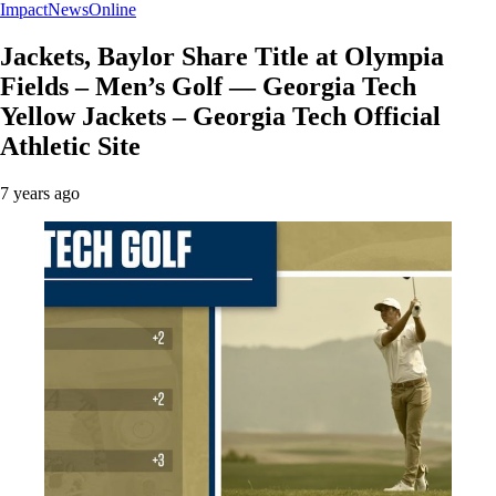
ImpactNewsOnline
Jackets, Baylor Share Title at Olympia
Fields – Men’s Golf — Georgia Tech
Yellow Jackets – Georgia Tech Official
Athletic Site
7 years ago