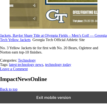
Jackets, Baylor Share Title at Olympia Fields – Men’s Golf — Georgia
Tech Yellow Jackets
Georgia Tech Official Athletic Site
No. 3 Yellow Jackets tie for first with No. 20 Bears, Ogletree and
Norton earn top-10 finishes.
Categories:
Technology
Tags:
latest technology news
,
technology today
Leave a Comment
ImpactNewsOnline
Back to top
Exit mobile version