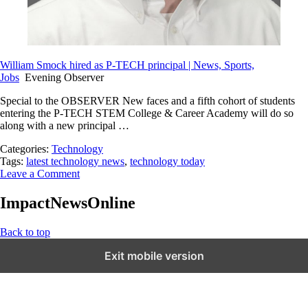
William Smock hired as P-TECH principal | News, Sports,
Jobs
Evening Observer
Special to the OBSERVER New faces and a fifth cohort of students
entering the P-TECH STEM College & Career Academy will do so
along with a new principal …
Categories:
Technology
Tags:
latest technology news
,
technology today
Leave a Comment
ImpactNewsOnline
Back to top
Exit mobile version