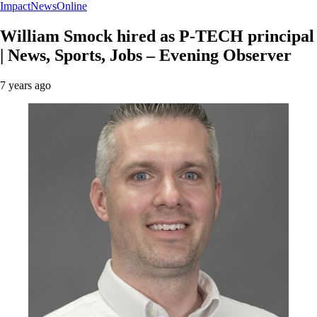
ImpactNewsOnline
William Smock hired as P-TECH principal
| News, Sports, Jobs – Evening Observer
7 years ago